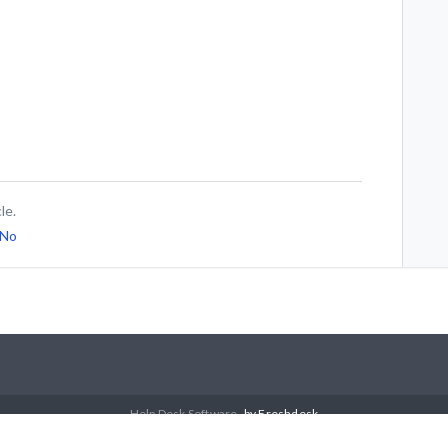
le.
No
Help Desk Software
by Freshdesk