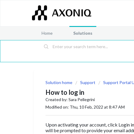
Home
Solutions
Solution home
Support
Support Portal 
How to log in
Created by: Sara Pellegrini
Modified on: Thu, 10 Feb, 2022 at 8:47 AM
Upon activating your account, click Login i
will be prompted to provide your email ad