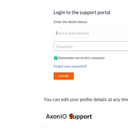
You can edit your profile details at any ti