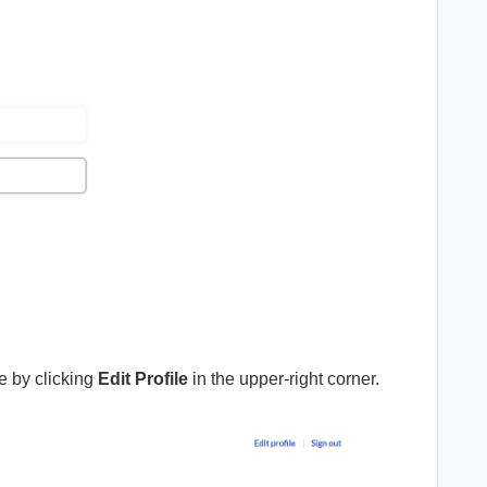
me by clicking
Edit Profile
in the upper-right corner.