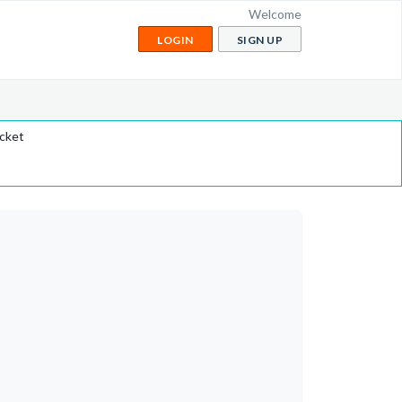
Welcome
LOGIN
SIGN UP
icket