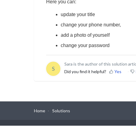
Here you can:
update your title
change your phone number,
add a photo of yourself
change your password
Sara is the author of this solution artic
S
Did you find it helpful?
Yes
Home
Solutions