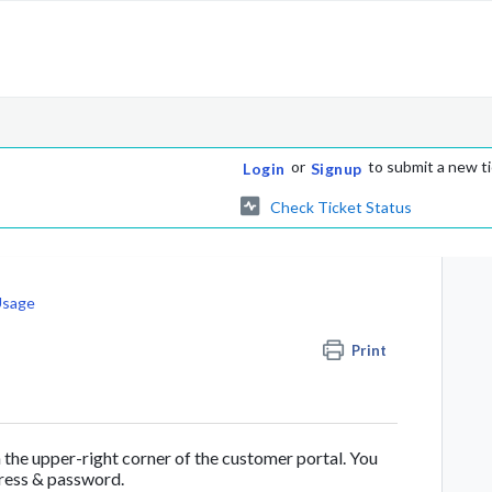
or
to submit a new t
Login
Signup
Check Ticket Status
Usage
Print
n the upper-right corner of the customer portal. You
dress & password.