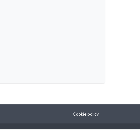
Cookie policy