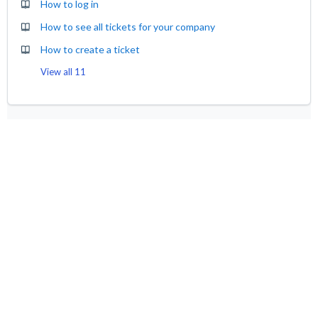
How to log in
How to see all tickets for your company
How to create a ticket
View all 11