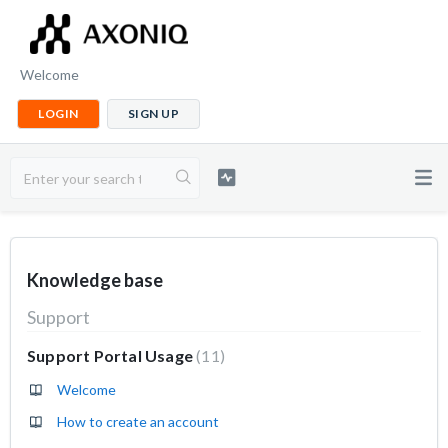
Welcome
LOGIN
SIGN UP
Knowledge base
Support
Support Portal Usage
11
Welcome
How to create an account